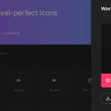
Wor
ixel-perfect icons
s + counting
16-plus
18-plus
24hr-clock