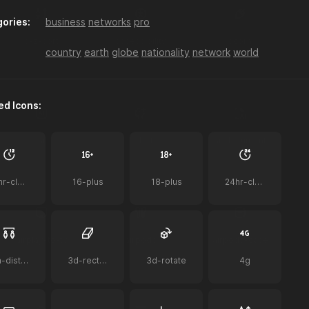
ories:
business
networks
pro
a-z-sort
accessibility
acorn
country
earth
globe
nationality
network
world
ed Icons:
ai
ai-bot
ai-document
12hr-clock
16-plus
18-plus
24hr-clock
airplay-to-tv
airpods
airpods-case
2m-distance
3d-rectangle
3d-rotate
4g