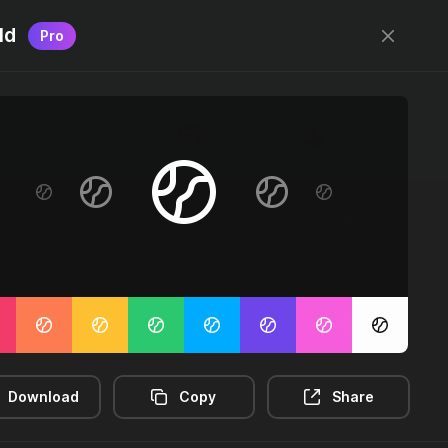
ld
Pro
Designed by
@jamesm
+
@ormanclark
Log in
Sign up
2m-distance
3d-rectangle
3d-rotate
Download
Copy
Share