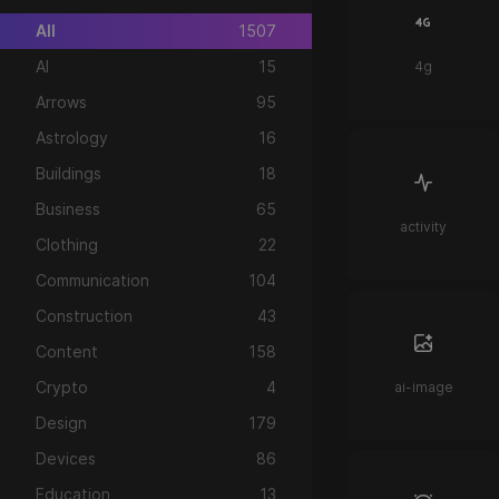
All
1507
AI
15
4g
Arrows
95
Astrology
16
Buildings
18
Business
65
activity
Clothing
22
Communication
104
Construction
43
Content
158
Crypto
4
ai-image
Design
179
Devices
86
Education
13