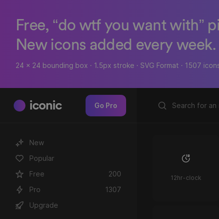
Free, “do wtf you want with” p
New icons added every week.
24 x 24 bounding box · 1.5px stroke · SVG Format · 1507 icon
iconic
Go Pro
New
Popular
Free
200
12hr-clock
Pro
1307
Upgrade