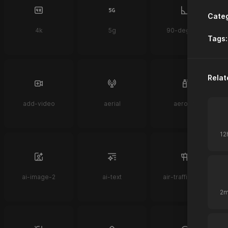
Categ
4k
5g
90-degrees
Tags:
Relat
add-video
aerial
aerosol
ai-image-2
ai-text
air-traffic-control