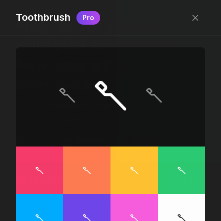
Toothbrush
Pro
Free, “do wtf you want
with” pixel-perfect icons
New icons added
every week.
24 x 24 bounding box · 1.5px stroke · SVG Format ·
1507 icons + counting
Designed by
@jamesm
+
@ormanclark
iconic
Go Pro
Log in
Sign up