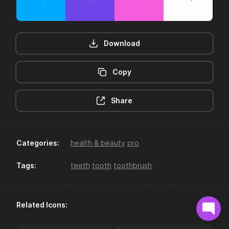
Download
Copy
12hr-clock
16-plus
Share
Categories:
health & beauty
pro
Tags:
teeth
tooth
toothbrush
18-plus
24hr-clock
Related Icons: