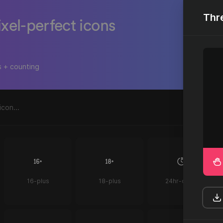
Thr
ixel-perfect icons
s + counting
16-plus
18-plus
24hr-clock