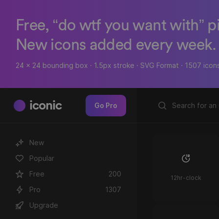
Free, “do wtf you want with” p
New icons added every week.
24 x 24 bounding box · 1.5px stroke · SVG Format · 1507 icon
iconic
Go Pro
New
Popular
Free
200
12hr-clock
Pro
1307
Upgrade