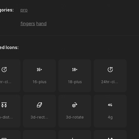
ories:
pro
a-z-sort
accessibility
acorn
fingers
hand
ed Icons:
ai
ai-bot
ai-document
12hr-clock
16-plus
18-plus
24hr-clock
airplay-to-tv
airpods
airpods-case
2m-distance
3d-rectangle
3d-rotate
4g