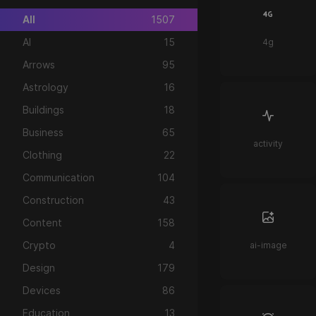
All
1507
AI
15
4g
Arrows
95
Astrology
16
Buildings
18
Business
65
activity
Clothing
22
Communication
104
Construction
43
Content
158
Crypto
4
ai-image
Design
179
Devices
86
Education
13