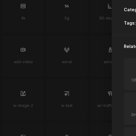
Categ
4k
5g
90-degrees
Tags:
Relat
add-video
aerial
aerosol
ai-image-2
ai-text
air-traffic-control