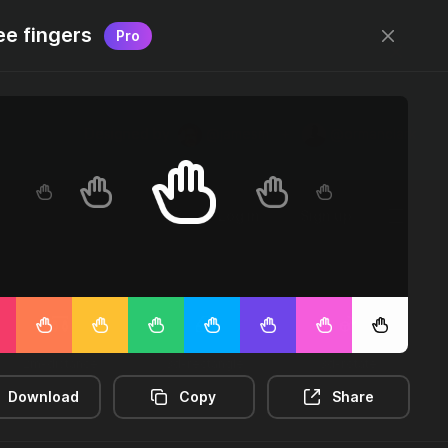
ee fingers
Pro
Designed by
@jamesm
+
@ormanclark
Log in
Sign up
2m-distance
3d-rectangle
3d-rotate
Download
Copy
Share