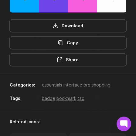
Download
Copy
12hr-clock
16-plus
Share
Categories:
essentials
interface
pro
shopping
Tags:
badge
bookmark
tag
18-plus
24hr-clock
Related Icons: