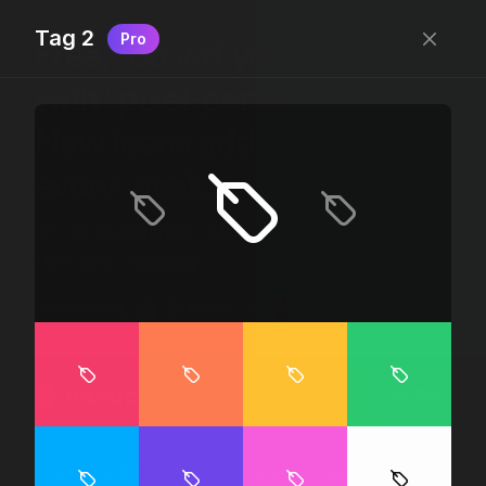
Tag 2
Pro
Free, “do wtf you want
with” pixel-perfect icons
New icons added
every week.
24 x 24 bounding box · 1.5px stroke · SVG Format ·
1507 icons + counting
Designed by
@jamesm
+
@ormanclark
iconic
Go Pro
Log in
Sign up