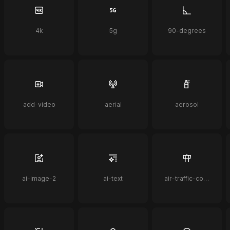
4k
5g
90-degrees
add-video
aerial
aerosol
ai-image-2
ai-text
air-traffic-control