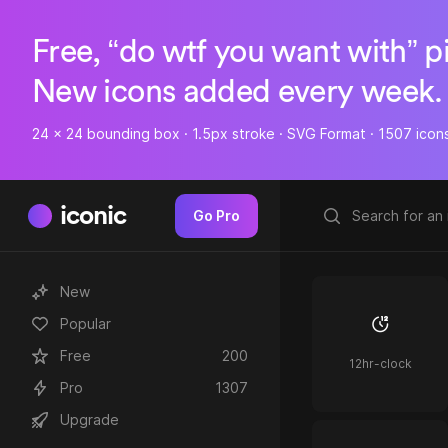
Free, “do wtf you want with” p
New icons added every week.
24 x 24 bounding box · 1.5px stroke · SVG Format · 1507 icon
iconic
Go Pro
New
Popular
Free
200
12hr-clock
Pro
1307
Upgrade