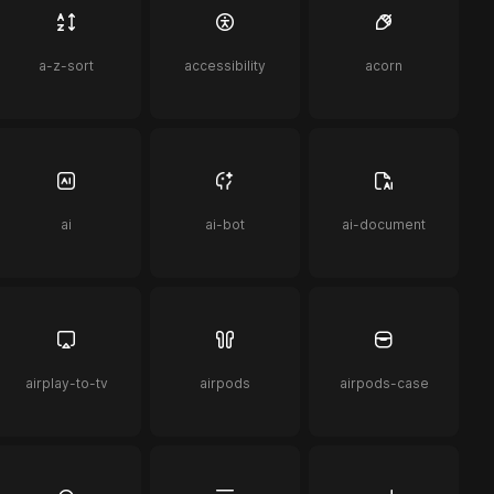
a-z-sort
accessibility
acorn
ai
ai-bot
ai-document
airplay-to-tv
airpods
airpods-case