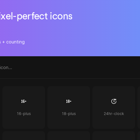
ixel-perfect icons
s + counting
16-plus
18-plus
24hr-clock