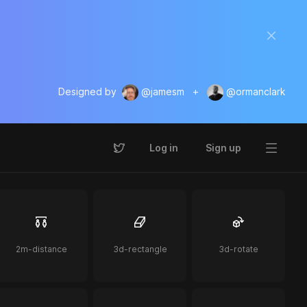
Designed by
@jamesm
+
@ormanclark
Log in
Sign up
2m-distance
3d-rectangle
3d-rotate