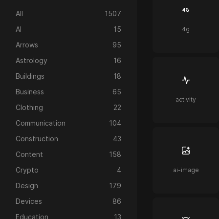
All
1507
AI
15
4g
Arrows
95
Astrology
16
Buildings
18
Business
65
activity
Clothing
22
Communication
104
Construction
43
Content
158
Crypto
4
ai-image
Design
179
Devices
86
Education
13