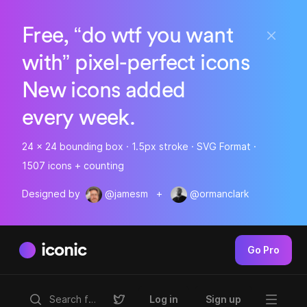
Free, “do wtf you want
with” pixel-perfect icons
New icons added
every week.
24 x 24 bounding box · 1.5px stroke · SVG Format ·
1507 icons + counting
Designed by
@jamesm
+
@ormanclark
iconic
Go Pro
Log in
Sign up