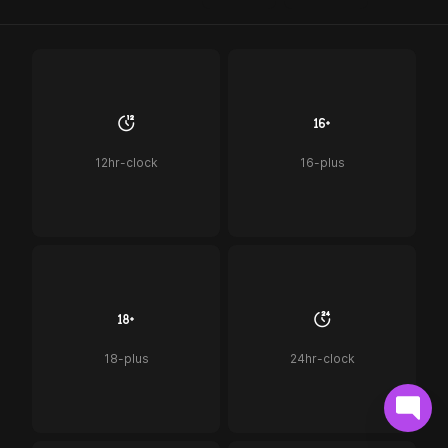
12hr-clock
16-plus
18-plus
24hr-clock