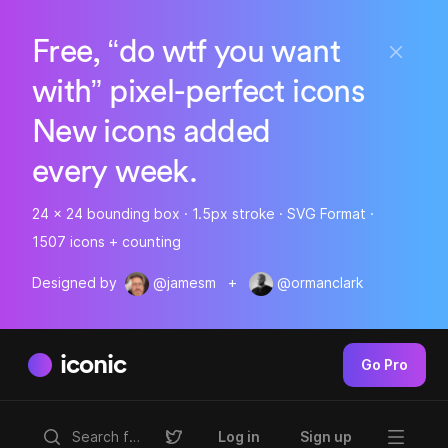
Free, “do wtf you want
with” pixel-perfect icons
New icons added
every week.
24 x 24 bounding box · 1.5px stroke · SVG Format ·
1507 icons + counting
Designed by
@jamesm
+
@ormanclark
iconic
Go Pro
Log in
Sign up