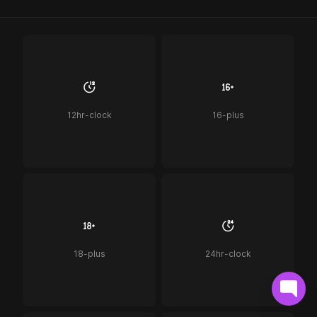
12hr-clock
16-plus
18-plus
24hr-clock