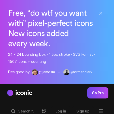
Free, “do wtf you want
with” pixel-perfect icons
New icons added
every week.
24 x 24 bounding box · 1.5px stroke · SVG Format ·
1507 icons + counting
Designed by
@jamesm
+
@ormanclark
iconic
Go Pro
Log in
Sign up