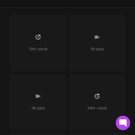
12hr-clock
16-plus
18-plus
24hr-clock