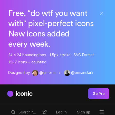
Free, “do wtf you want
with” pixel-perfect icons
New icons added
every week.
24 x 24 bounding box · 1.5px stroke · SVG Format ·
1507 icons + counting
Designed by
@jamesm
+
@ormanclark
iconic
Go Pro
Log in
Sign up