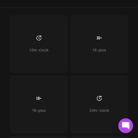
12hr-clock
16-plus
18-plus
24hr-clock