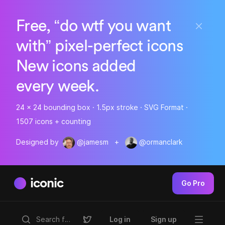
Free, “do wtf you want
with” pixel-perfect icons
New icons added
every week.
24 x 24 bounding box · 1.5px stroke · SVG Format ·
1507 icons + counting
Designed by
@jamesm
+
@ormanclark
iconic
Go Pro
Log in
Sign up