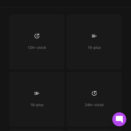
12hr-clock
16-plus
18-plus
24hr-clock