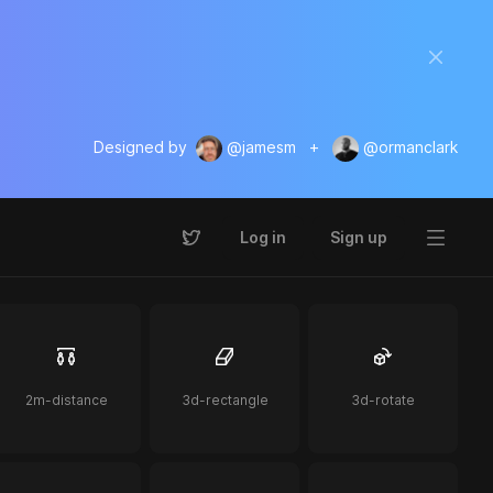
Designed by
@jamesm
+
@ormanclark
Log in
Sign up
2m-distance
3d-rectangle
3d-rotate