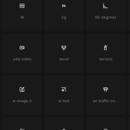
4k
5g
90-degrees
add-video
aerial
aerosol
ai-image-2
ai-text
air-traffic-control