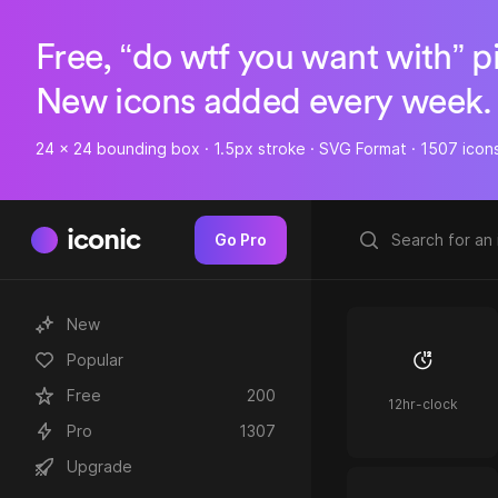
Free, “do wtf you want with” p
New icons added every week.
24 x 24 bounding box · 1.5px stroke · SVG Format · 1507 icon
iconic
Go Pro
New
Popular
Free
200
12hr-clock
Pro
1307
Upgrade