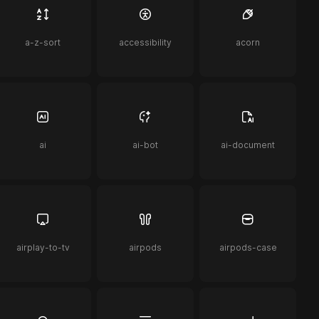
a-z-sort
accessibility
acorn
ai
ai-bot
ai-document
airplay-to-tv
airpods
airpods-case