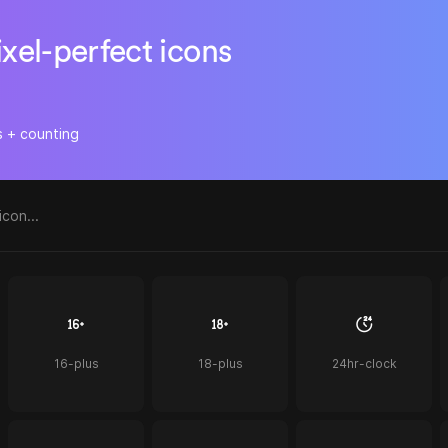
ixel-perfect icons
s + counting
16-plus
18-plus
24hr-clock