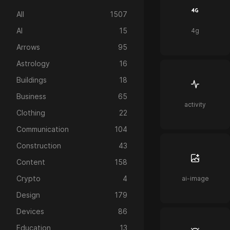
All
1507
AI
15
4g
Arrows
95
Astrology
16
Buildings
18
Business
65
activity
Clothing
22
Communication
104
Construction
43
Content
158
Crypto
4
ai-image
Design
179
Devices
86
Education
13