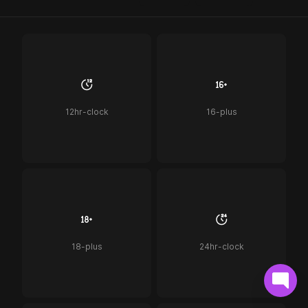
12hr-clock
16-plus
18-plus
24hr-clock