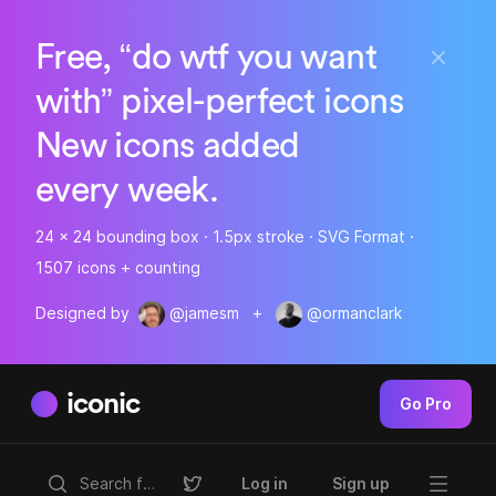
Free, “do wtf you want
with” pixel-perfect icons
New icons added
every week.
24 x 24 bounding box · 1.5px stroke · SVG Format ·
1507 icons + counting
Designed by
@jamesm
+
@ormanclark
iconic
Go Pro
Log in
Sign up