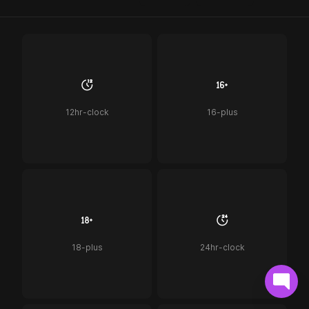
12hr-clock
16-plus
18-plus
24hr-clock