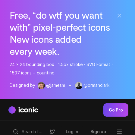
Free, “do wtf you want
with” pixel-perfect icons
New icons added
every week.
24 x 24 bounding box · 1.5px stroke · SVG Format ·
1507 icons + counting
Designed by
@jamesm
+
@ormanclark
iconic
Go Pro
Log in
Sign up