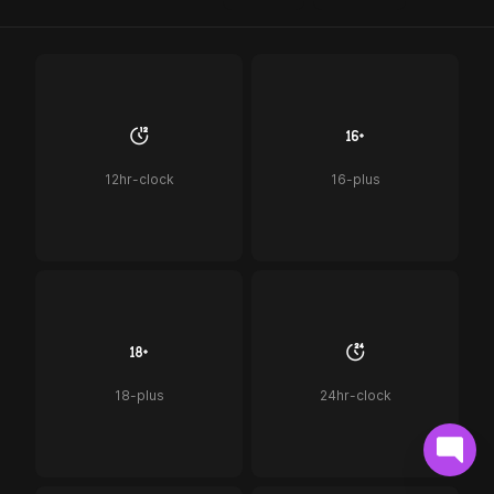
12hr-clock
16-plus
18-plus
24hr-clock