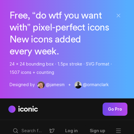
Free, “do wtf you want
with” pixel-perfect icons
New icons added
every week.
24 x 24 bounding box · 1.5px stroke · SVG Format ·
1507 icons + counting
Designed by
@jamesm
+
@ormanclark
iconic
Go Pro
Log in
Sign up