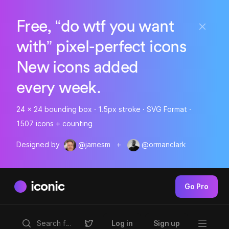
Free, “do wtf you want
with” pixel-perfect icons
New icons added
every week.
24 x 24 bounding box · 1.5px stroke · SVG Format ·
1507 icons + counting
Designed by
@jamesm
+
@ormanclark
iconic
Go Pro
Log in
Sign up