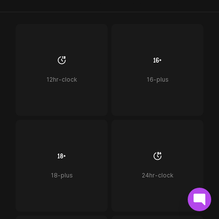
12hr-clock
16-plus
18-plus
24hr-clock