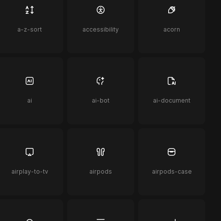
a-z-sort
accessibility
acorn
ai
ai-bot
ai-document
airplay-to-tv
airpods
airpods-case