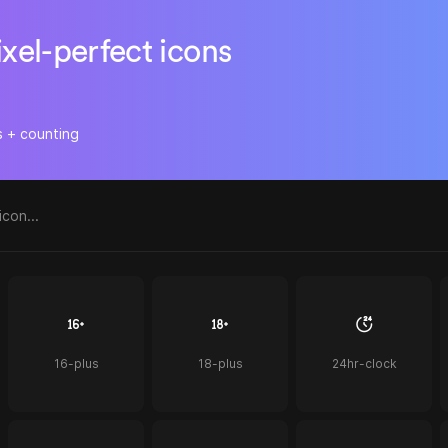
ixel-perfect icons
s + counting
16-plus
18-plus
24hr-clock