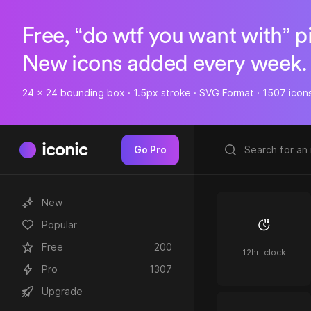
Free, “do wtf you want with” p
New icons added every week.
24 x 24 bounding box · 1.5px stroke · SVG Format · 1507 icon
iconic
Go Pro
New
Popular
Free
200
12hr-clock
Pro
1307
Upgrade