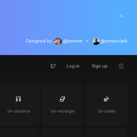
Designed by
@jamesm
+
@ormanclark
Log in
Sign up
2m-distance
3d-rectangle
3d-rotate