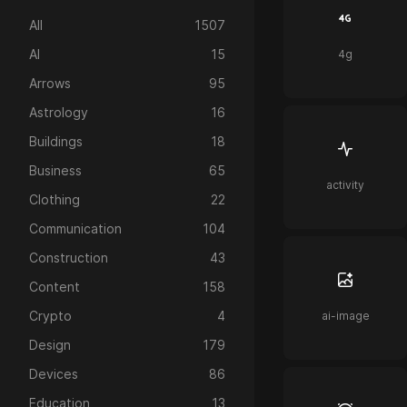
All
1507
AI
15
4g
Arrows
95
Astrology
16
Buildings
18
Business
65
activity
Clothing
22
Communication
104
Construction
43
Content
158
Crypto
4
ai-image
Design
179
Devices
86
Education
13