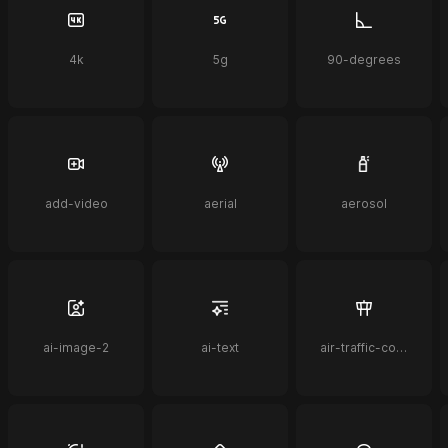
4k
5g
90-degrees
add-video
aerial
aerosol
ai-image-2
ai-text
air-traffic-control