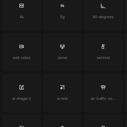
4k
5g
90-degrees
add-video
aerial
aerosol
ai-image-2
ai-text
air-traffic-control