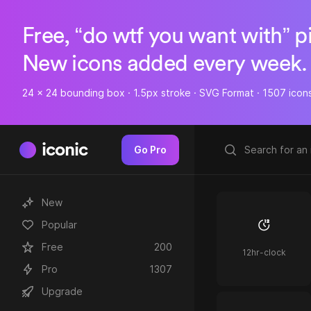
Free, “do wtf you want with” p
New icons added every week.
24 x 24 bounding box · 1.5px stroke · SVG Format · 1507 icon
iconic
Go Pro
New
Popular
Free
200
12hr-clock
Pro
1307
Upgrade