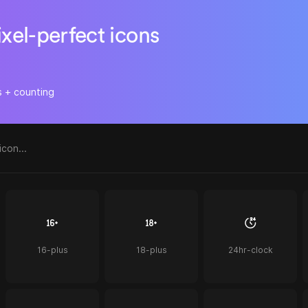
ixel-perfect icons
s + counting
16-plus
18-plus
24hr-clock