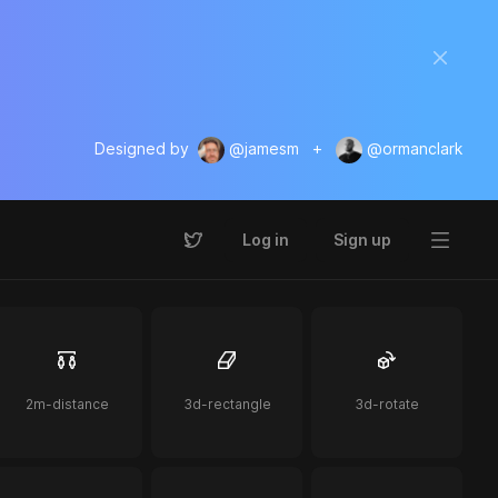
Designed by
@jamesm
+
@ormanclark
Log in
Sign up
2m-distance
3d-rectangle
3d-rotate