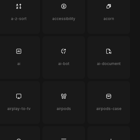
a-z-sort
accessibility
acorn
ai
ai-bot
ai-document
airplay-to-tv
airpods
airpods-case