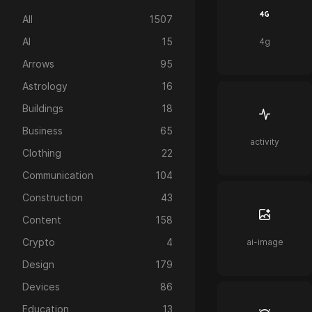
All
1507
AI
15
4g
Arrows
95
Astrology
16
Buildings
18
Business
65
activity
Clothing
22
Communication
104
Construction
43
Content
158
Crypto
4
ai-image
Design
179
Devices
86
Education
13