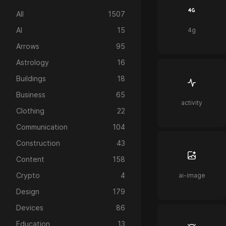
All
1507
AI
15
4g
Arrows
95
Astrology
16
Buildings
18
Business
65
activity
Clothing
22
Communication
104
Construction
43
Content
158
Crypto
4
ai-image
Design
179
Devices
86
Education
13