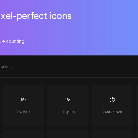
ixel-perfect icons
s + counting
16-plus
18-plus
24hr-clock