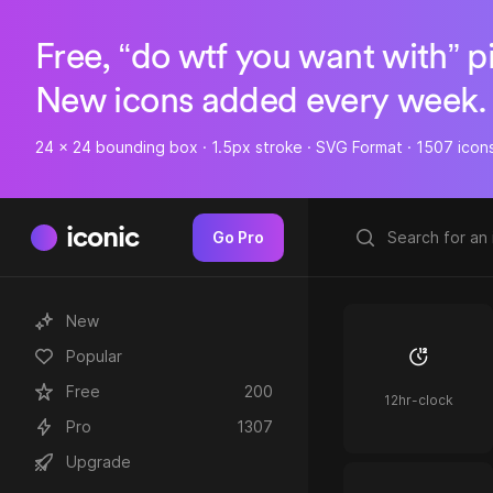
Free, “do wtf you want with” p
New icons added every week.
24 x 24 bounding box · 1.5px stroke · SVG Format · 1507 icon
iconic
Go Pro
New
Popular
Free
200
12hr-clock
Pro
1307
Upgrade