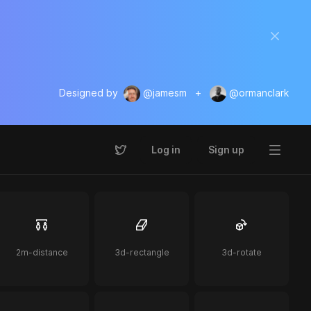
Designed by
@jamesm
+
@ormanclark
Log in
Sign up
2m-distance
3d-rectangle
3d-rotate