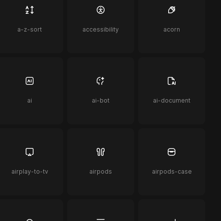
a-z-sort
accessibility
acorn
ai
ai-bot
ai-document
airplay-to-tv
airpods
airpods-case