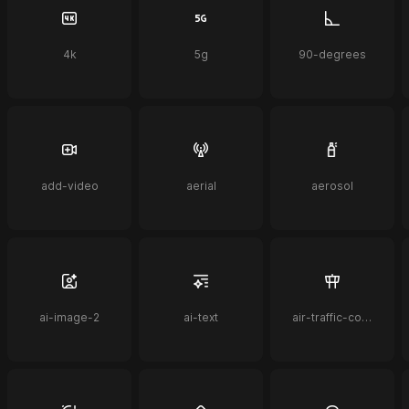
4k
5g
90-degrees
add-video
aerial
aerosol
ai-image-2
ai-text
air-traffic-control