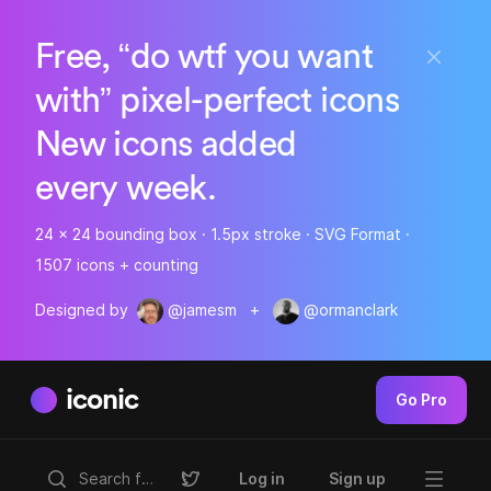
Free, “do wtf you want
with” pixel-perfect icons
New icons added
every week.
24 x 24 bounding box · 1.5px stroke · SVG Format ·
1507 icons + counting
Designed by
@jamesm
+
@ormanclark
iconic
Go Pro
Log in
Sign up