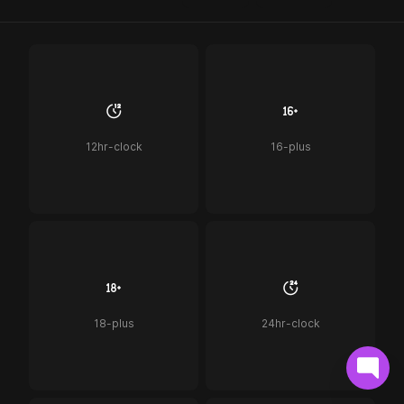
12hr-clock
16-plus
18-plus
24hr-clock