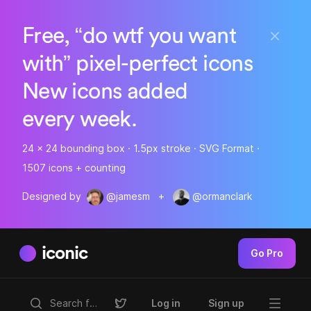
Free, “do wtf you want
with” pixel-perfect icons
New icons added
every week.
24 x 24 bounding box · 1.5px stroke · SVG Format ·
1507 icons + counting
Designed by
@jamesm
+
@ormanclark
iconic
Go Pro
Log in
Sign up