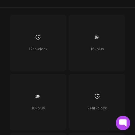
12hr-clock
16-plus
18-plus
24hr-clock