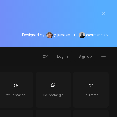
Designed by
@jamesm
+
@ormanclark
Log in
Sign up
2m-distance
3d-rectangle
3d-rotate