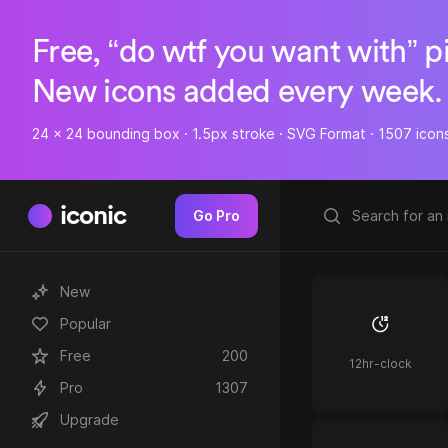
Free, “do wtf you want with” p
New icons added every week.
24 x 24 bounding box · 1.5px stroke · SVG Format · 1507 icon
iconic
Go Pro
New
Popular
Free
200
12hr-clock
Pro
1307
Upgrade