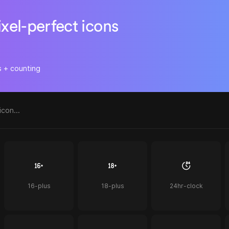
ixel-perfect icons
s + counting
16-plus
18-plus
24hr-clock