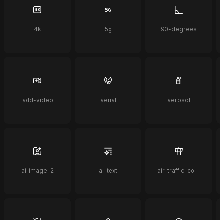
4k
5g
90-degrees
add-video
aerial
aerosol
ai-image-2
ai-text
air-traffic-control