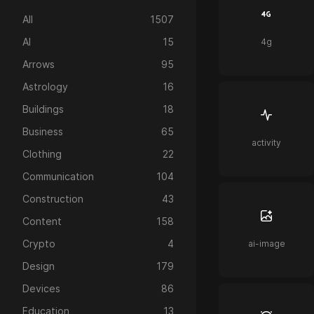
All
1507
AI
15
4g
Arrows
95
Astrology
16
Buildings
18
Business
65
activity
Clothing
22
Communication
104
Construction
43
Content
158
Crypto
4
ai-image
Design
179
Devices
86
Education
13