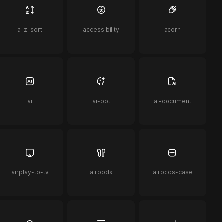
a-z-sort
accessibility
acorn
ai
ai-bot
ai-document
airplay-to-tv
airpods
airpods-case