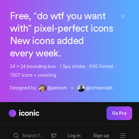
Free, “do wtf you want
with” pixel-perfect icons
New icons added
every week.
24 x 24 bounding box · 1.5px stroke · SVG Format ·
1507 icons + counting
Designed by
@jamesm
+
@ormanclark
iconic
Go Pro
Log in
Sign up