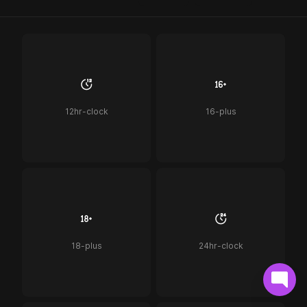
12hr-clock
16-plus
18-plus
24hr-clock