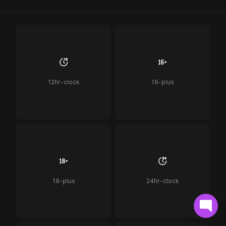
12hr-clock
16-plus
18-plus
24hr-clock