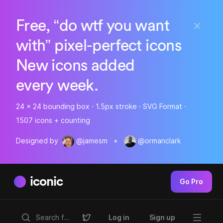
Free, “do wtf you want
with” pixel-perfect icons
New icons added
every week.
24 x 24 bounding box · 1.5px stroke · SVG Format ·
1507 icons + counting
Designed by
@jamesm
+
@ormanclark
iconic
Go Pro
Log in
Sign up