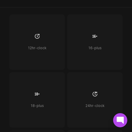
12hr-clock
16-plus
18-plus
24hr-clock