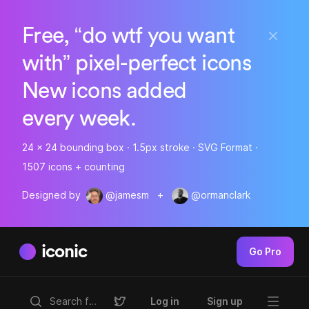
Free, “do wtf you want
with” pixel-perfect icons
New icons added
every week.
24 x 24 bounding box · 1.5px stroke · SVG Format ·
1507 icons + counting
Designed by
@jamesm
+
@ormanclark
iconic
Go Pro
Log in
Sign up