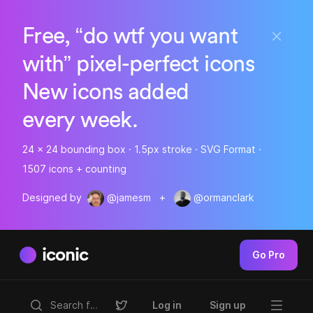
Free, “do wtf you want
with” pixel-perfect icons
New icons added
every week.
24 x 24 bounding box · 1.5px stroke · SVG Format ·
1507 icons + counting
Designed by
@jamesm
+
@ormanclark
iconic
Go Pro
Log in
Sign up