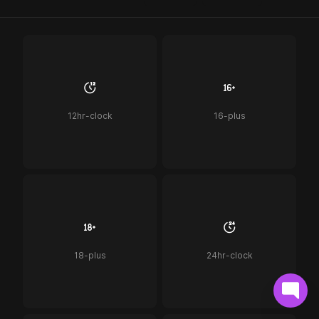
12hr-clock
16-plus
18-plus
24hr-clock