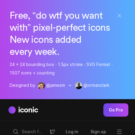
Free, “do wtf you want
with” pixel-perfect icons
New icons added
every week.
24 x 24 bounding box · 1.5px stroke · SVG Format ·
1507 icons + counting
Designed by
@jamesm
+
@ormanclark
iconic
Go Pro
Log in
Sign up