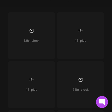
12hr-clock
16-plus
18-plus
24hr-clock