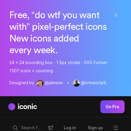
Free, “do wtf you want
with” pixel-perfect icons
New icons added
every week.
24 x 24 bounding box · 1.5px stroke · SVG Format ·
1507 icons + counting
Designed by
@jamesm
+
@ormanclark
iconic
Go Pro
Log in
Sign up