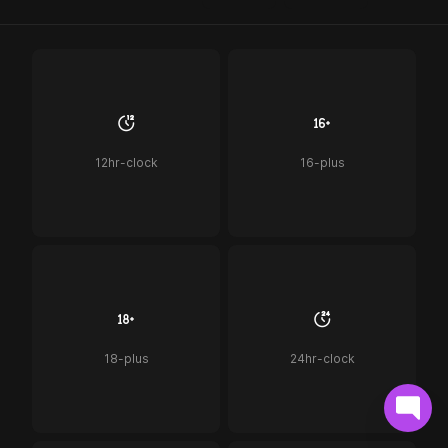
12hr-clock
16-plus
18-plus
24hr-clock