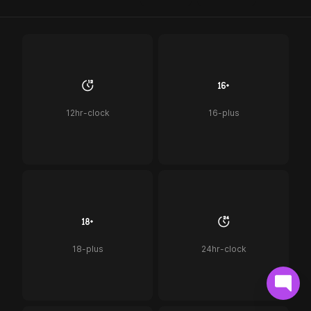
12hr-clock
16-plus
18-plus
24hr-clock