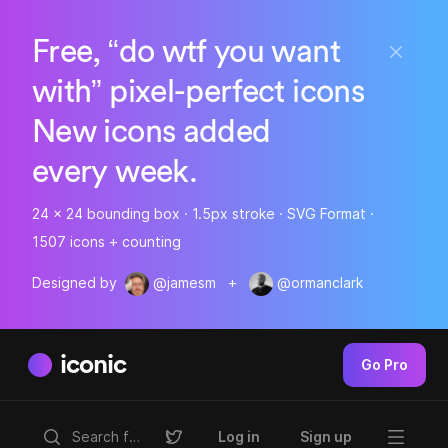
Free, “do wtf you want
with” pixel-perfect icons
New icons added
every week.
24 x 24 bounding box · 1.5px stroke · SVG Format ·
1507 icons + counting
Designed by
@jamesm
+
@ormanclark
iconic
Go Pro
Log in
Sign up