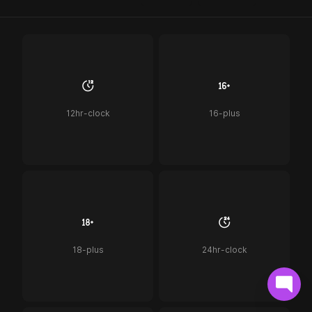
12hr-clock
16-plus
18-plus
24hr-clock