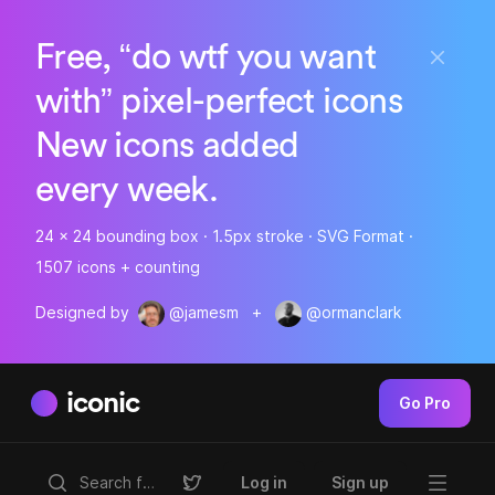
Free, “do wtf you want
with” pixel-perfect icons
New icons added
every week.
24 x 24 bounding box · 1.5px stroke · SVG Format ·
1507 icons + counting
Designed by
@jamesm
+
@ormanclark
iconic
Go Pro
Log in
Sign up