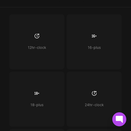
12hr-clock
16-plus
18-plus
24hr-clock