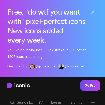
Free, “do wtf you want
with” pixel-perfect icons
New icons added
every week.
24 x 24 bounding box · 1.5px stroke · SVG Format ·
1507 icons + counting
Designed by
@jamesm
+
@ormanclark
iconic
Go Pro
Log in
Sign up