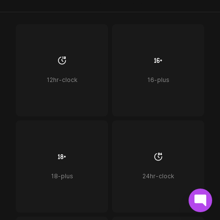
12hr-clock
16-plus
18-plus
24hr-clock