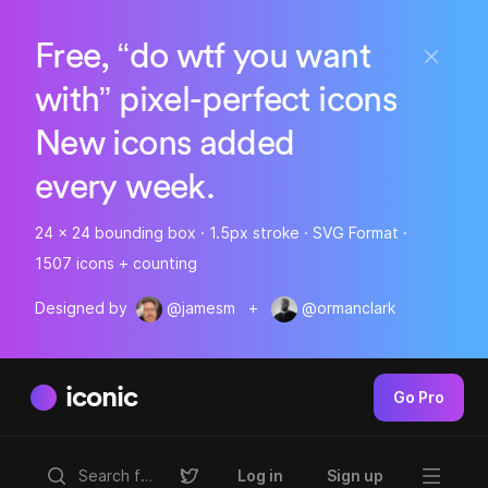
Free, “do wtf you want
with” pixel-perfect icons
New icons added
every week.
24 x 24 bounding box · 1.5px stroke · SVG Format ·
1507 icons + counting
Designed by
@jamesm
+
@ormanclark
iconic
Go Pro
Log in
Sign up