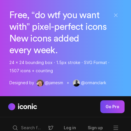
Free, “do wtf you want
with” pixel-perfect icons
New icons added
every week.
24 x 24 bounding box · 1.5px stroke · SVG Format ·
1507 icons + counting
Designed by
@jamesm
+
@ormanclark
iconic
Go Pro
Log in
Sign up