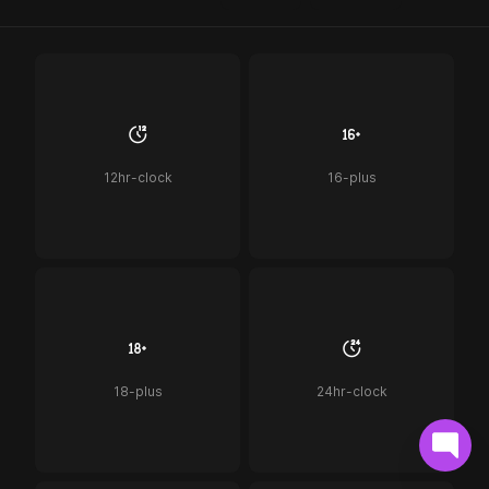
12hr-clock
16-plus
18-plus
24hr-clock