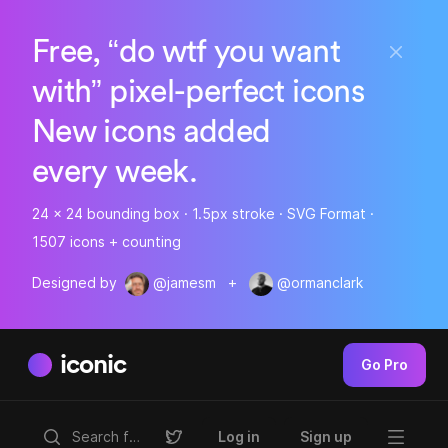
Free, “do wtf you want
with” pixel-perfect icons
New icons added
every week.
24 x 24 bounding box · 1.5px stroke · SVG Format ·
1507 icons + counting
Designed by
@jamesm
+
@ormanclark
iconic
Go Pro
Log in
Sign up