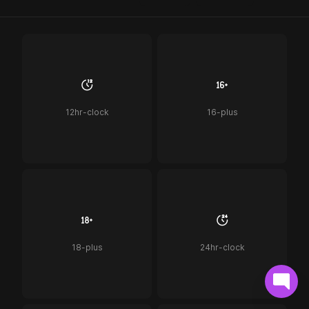
12hr-clock
16-plus
18-plus
24hr-clock