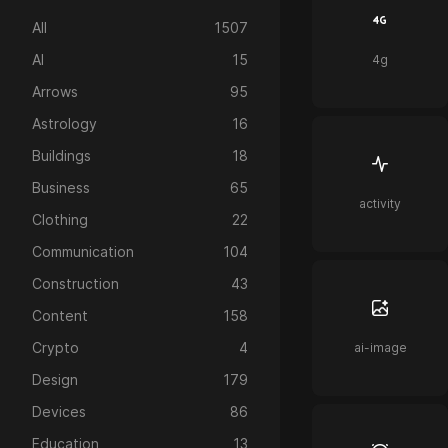
All
1507
AI
15
4g
Arrows
95
Astrology
16
Buildings
18
Business
65
activity
Clothing
22
Communication
104
Construction
43
Content
158
Crypto
4
ai-image
Design
179
Devices
86
Education
13