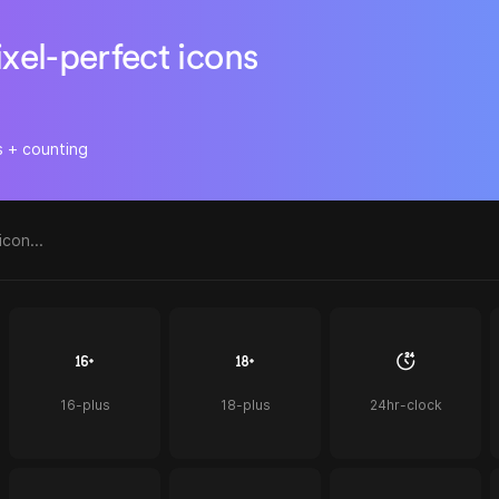
ixel-perfect icons
s + counting
16-plus
18-plus
24hr-clock