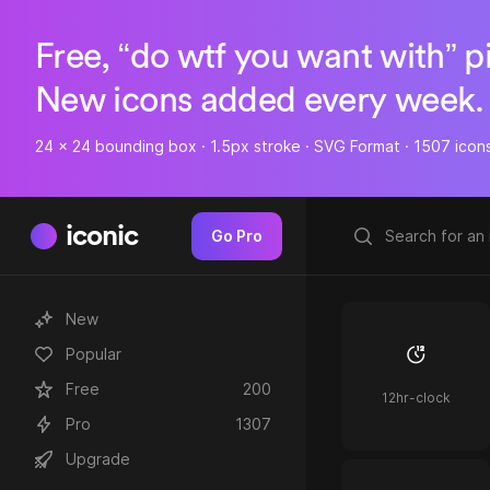
Free, “do wtf you want with” p
New icons added every week.
24 x 24 bounding box · 1.5px stroke · SVG Format · 1507 icon
iconic
Go Pro
New
Popular
Free
200
12hr-clock
Pro
1307
Upgrade