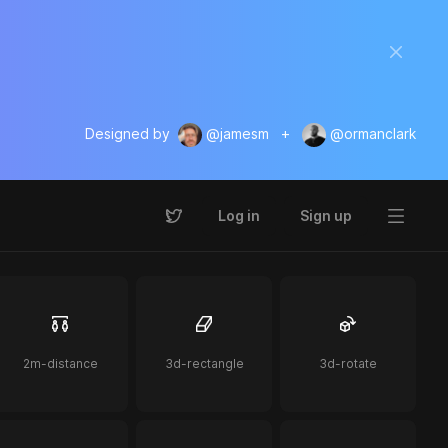
Designed by
@jamesm
+
@ormanclark
Log in
Sign up
2m-distance
3d-rectangle
3d-rotate