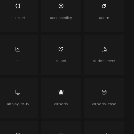
a-z-sort
accessibility
acorn
ai
ai-bot
ai-document
airplay-to-tv
airpods
airpods-case