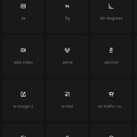
4k
5g
90-degrees
add-video
aerial
aerosol
ai-image-2
ai-text
air-traffic-control