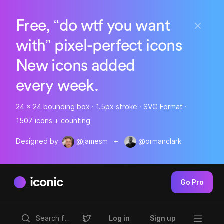
Free, “do wtf you want
with” pixel-perfect icons
New icons added
every week.
24 x 24 bounding box · 1.5px stroke · SVG Format ·
1507 icons + counting
Designed by
@jamesm
+
@ormanclark
iconic
Go Pro
Log in
Sign up