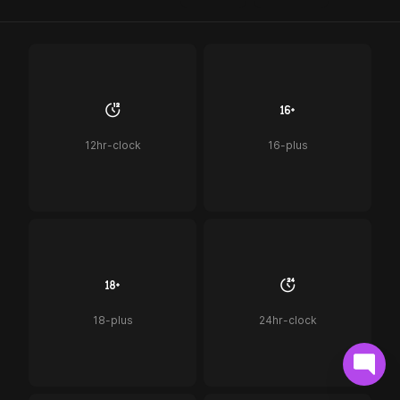
12hr-clock
16-plus
18-plus
24hr-clock