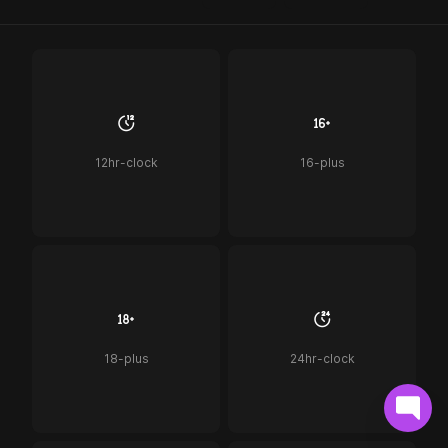
12hr-clock
16-plus
18-plus
24hr-clock