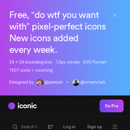
Free, “do wtf you want
with” pixel-perfect icons
New icons added
every week.
24 x 24 bounding box · 1.5px stroke · SVG Format ·
1507 icons + counting
Designed by
@jamesm
+
@ormanclark
iconic
Go Pro
Log in
Sign up