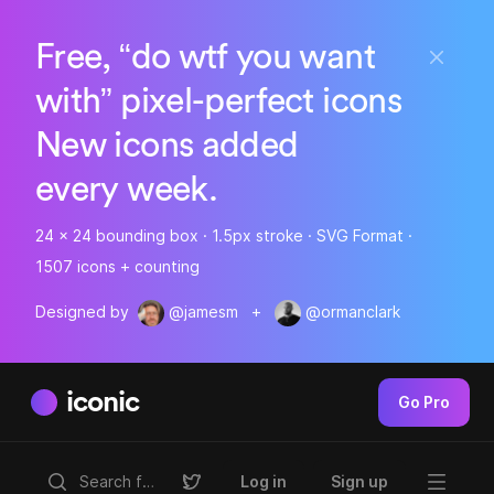
Free, “do wtf you want
with” pixel-perfect icons
New icons added
every week.
24 x 24 bounding box · 1.5px stroke · SVG Format ·
1507 icons + counting
Designed by
@jamesm
+
@ormanclark
iconic
Go Pro
Log in
Sign up