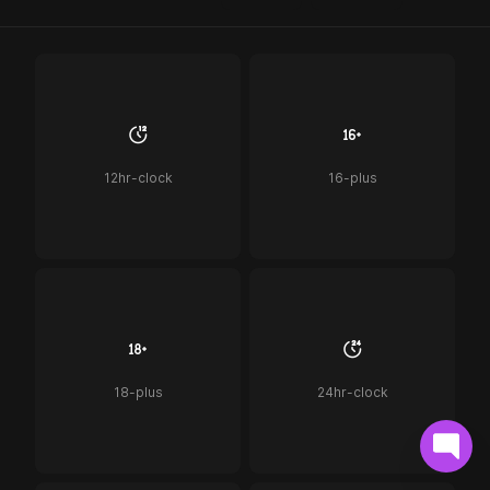
12hr-clock
16-plus
18-plus
24hr-clock