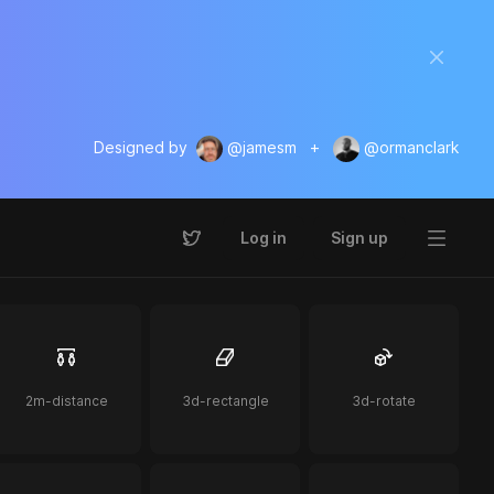
Designed by
@jamesm
+
@ormanclark
Log in
Sign up
2m-distance
3d-rectangle
3d-rotate