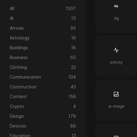
All
1507
AI
15
4g
Arrows
95
Astrology
16
Buildings
18
Business
65
activity
Clothing
22
Communication
104
Construction
43
Content
158
Crypto
4
ai-image
Design
179
Devices
86
Education
13