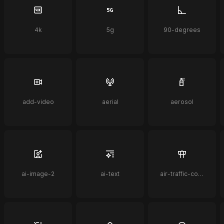
4k
5g
90-degrees
add-video
aerial
aerosol
ai-image-2
ai-text
air-traffic-control