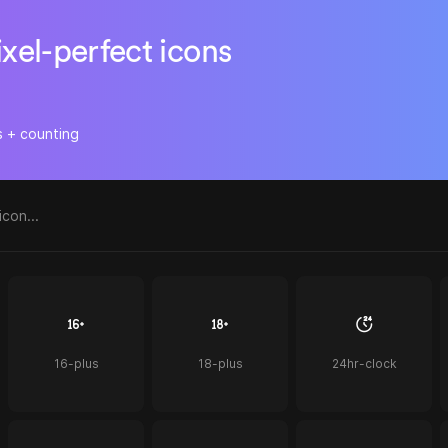
ixel-perfect icons
s + counting
16-plus
18-plus
24hr-clock