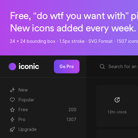
Free, “do wtf you want with” p
New icons added every week.
24 x 24 bounding box · 1.5px stroke · SVG Format · 1507 icon
iconic
Go Pro
New
Popular
Free
200
12hr-clock
Pro
1307
Upgrade