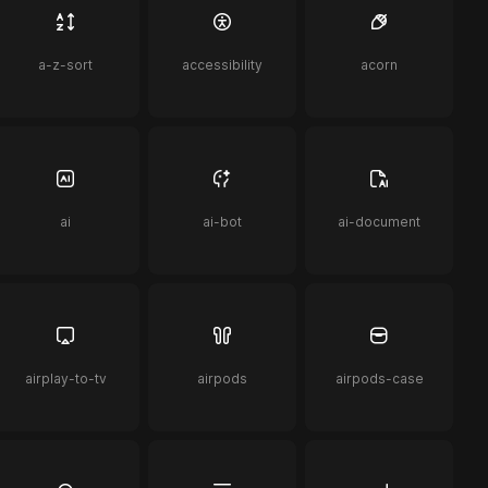
a-z-sort
accessibility
acorn
ai
ai-bot
ai-document
airplay-to-tv
airpods
airpods-case