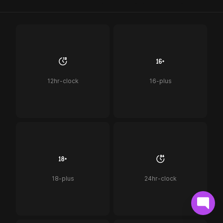
12hr-clock
16-plus
18-plus
24hr-clock