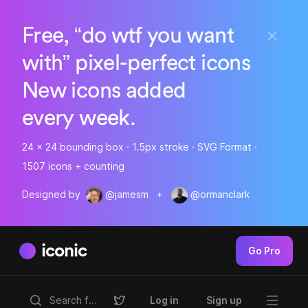
Free, “do wtf you want
with” pixel-perfect icons
New icons added
every week.
24 x 24 bounding box · 1.5px stroke · SVG Format ·
1507 icons + counting
Designed by
@jamesm
+
@ormanclark
iconic
Go Pro
Log in
Sign up