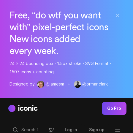
Free, “do wtf you want
with” pixel-perfect icons
New icons added
every week.
24 x 24 bounding box · 1.5px stroke · SVG Format ·
1507 icons + counting
Designed by
@jamesm
+
@ormanclark
iconic
Go Pro
Log in
Sign up