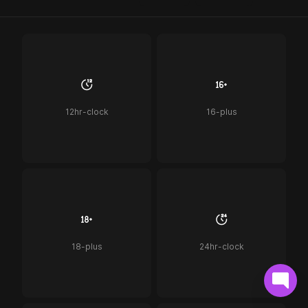
12hr-clock
16-plus
18-plus
24hr-clock