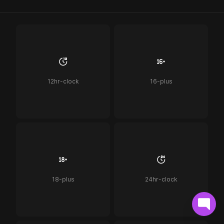
12hr-clock
16-plus
18-plus
24hr-clock