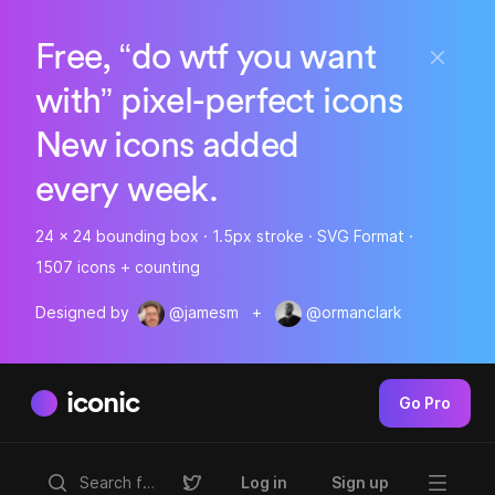
Free, “do wtf you want
with” pixel-perfect icons
New icons added
every week.
24 x 24 bounding box · 1.5px stroke · SVG Format ·
1507 icons + counting
Designed by
@jamesm
+
@ormanclark
iconic
Go Pro
Log in
Sign up