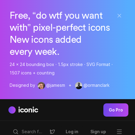
Free, “do wtf you want
with” pixel-perfect icons
New icons added
every week.
24 x 24 bounding box · 1.5px stroke · SVG Format ·
1507 icons + counting
Designed by
@jamesm
+
@ormanclark
iconic
Go Pro
Log in
Sign up