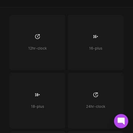
12hr-clock
16-plus
18-plus
24hr-clock