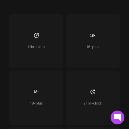
12hr-clock
16-plus
18-plus
24hr-clock