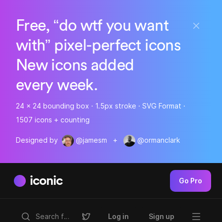
Free, “do wtf you want
with” pixel-perfect icons
New icons added
every week.
24 x 24 bounding box · 1.5px stroke · SVG Format ·
1507 icons + counting
Designed by
@jamesm
+
@ormanclark
iconic
Go Pro
Log in
Sign up