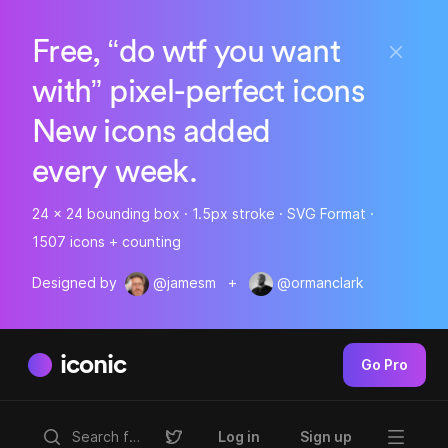
Free, “do wtf you want
with” pixel-perfect icons
New icons added
every week.
24 x 24 bounding box · 1.5px stroke · SVG Format ·
1507 icons + counting
Designed by
@jamesm
+
@ormanclark
iconic
Go Pro
Log in
Sign up