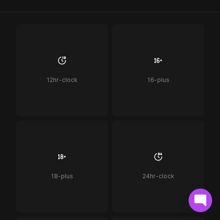
12hr-clock
16-plus
18-plus
24hr-clock