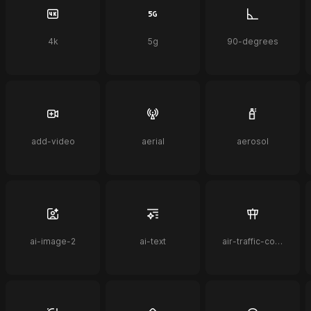
4k
5g
90-degrees
add-video
aerial
aerosol
ai-image-2
ai-text
air-traffic-control