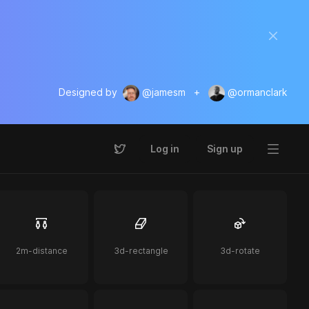
Designed by
@jamesm
+
@ormanclark
Log in
Sign up
2m-distance
3d-rectangle
3d-rotate