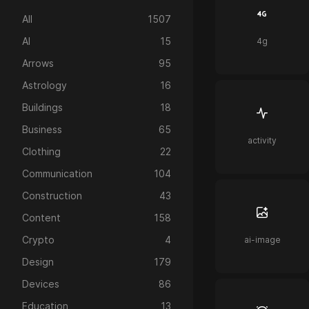
All
1507
AI
15
4g
Arrows
95
Astrology
16
Buildings
18
Business
65
activity
Clothing
22
Communication
104
Construction
43
Content
158
Crypto
4
ai-image
Design
179
Devices
86
Education
13