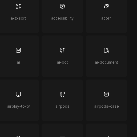
a-z-sort
accessibility
acorn
ai
ai-bot
ai-document
airplay-to-tv
airpods
airpods-case