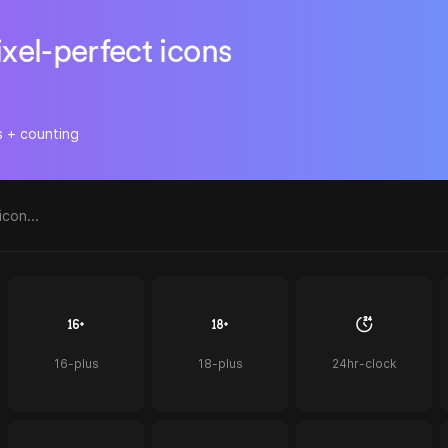
ixel-perfect icons
s + counting
16-plus
18-plus
24hr-clock