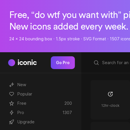
Free, “do wtf you want with” p
New icons added every week.
24 x 24 bounding box · 1.5px stroke · SVG Format · 1507 icon
iconic
Go Pro
New
Popular
Free
200
12hr-clock
Pro
1307
Upgrade