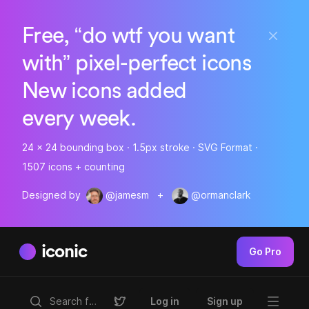
Free, “do wtf you want
with” pixel-perfect icons
New icons added
every week.
24 x 24 bounding box · 1.5px stroke · SVG Format ·
1507 icons + counting
Designed by
@jamesm
+
@ormanclark
iconic
Go Pro
Log in
Sign up