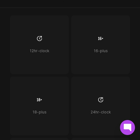
12hr-clock
16-plus
18-plus
24hr-clock