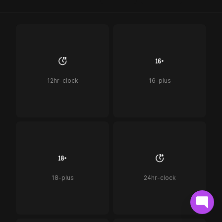
12hr-clock
16-plus
18-plus
24hr-clock