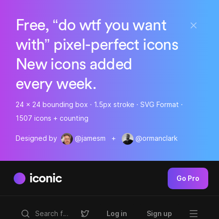
Free, “do wtf you want
with” pixel-perfect icons
New icons added
every week.
24 x 24 bounding box · 1.5px stroke · SVG Format ·
1507 icons + counting
Designed by
@jamesm
+
@ormanclark
iconic
Go Pro
Log in
Sign up