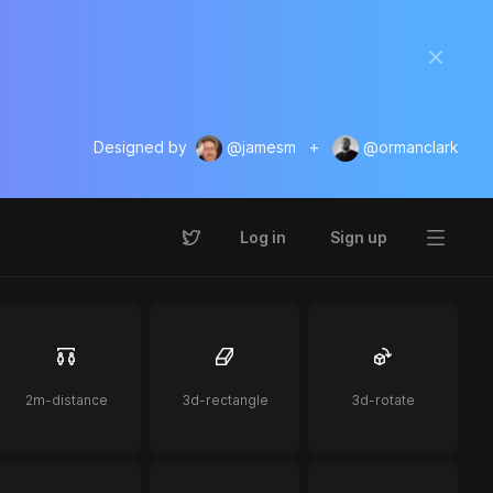
Designed by
@jamesm
+
@ormanclark
Log in
Sign up
2m-distance
3d-rectangle
3d-rotate