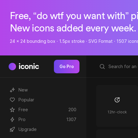
Free, “do wtf you want with” p
New icons added every week.
24 x 24 bounding box · 1.5px stroke · SVG Format · 1507 icon
iconic
Go Pro
New
Popular
Free
200
12hr-clock
Pro
1307
Upgrade