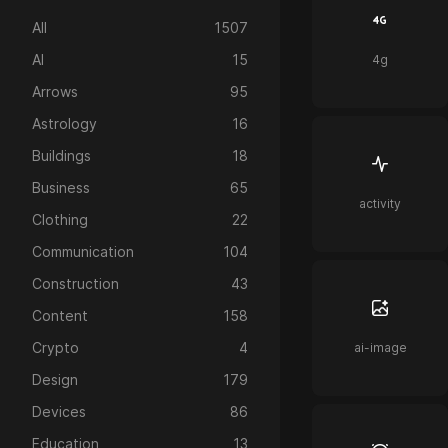
All
1507
AI
15
4g
Arrows
95
Astrology
16
Buildings
18
Business
65
activity
Clothing
22
Communication
104
Construction
43
Content
158
Crypto
4
ai-image
Design
179
Devices
86
Education
13