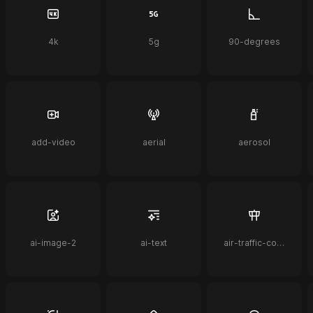
4k
5g
90-degrees
add-video
aerial
aerosol
ai-image-2
ai-text
air-traffic-control