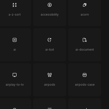
a-z-sort
accessibility
acorn
ai
ai-bot
ai-document
airplay-to-tv
airpods
airpods-case