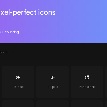
ixel-perfect icons
s + counting
16-plus
18-plus
24hr-clock