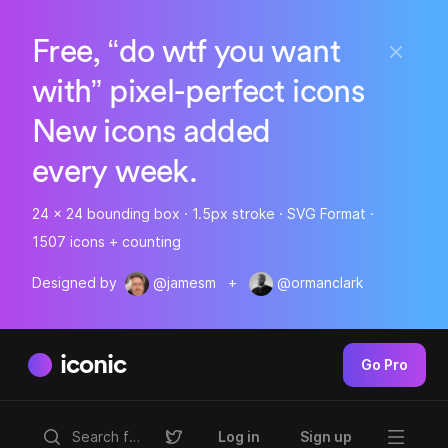
Free, “do wtf you want
with” pixel-perfect icons
New icons added
every week.
24 x 24 bounding box · 1.5px stroke · SVG Format ·
1507 icons + counting
Designed by
@jamesm
+
@ormanclark
iconic
Go Pro
Log in
Sign up