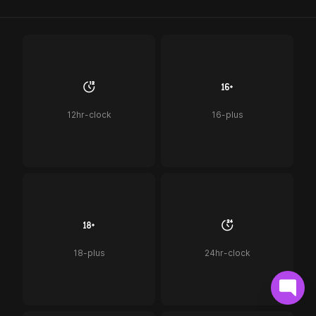
12hr-clock
16-plus
18-plus
24hr-clock