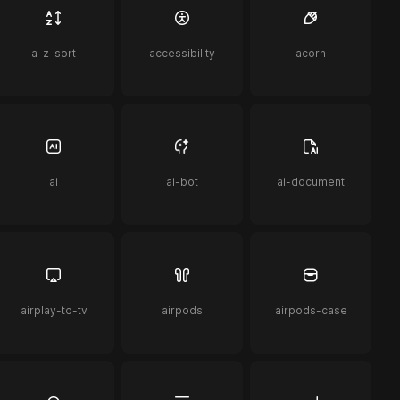
a-z-sort
accessibility
acorn
ai
ai-bot
ai-document
airplay-to-tv
airpods
airpods-case