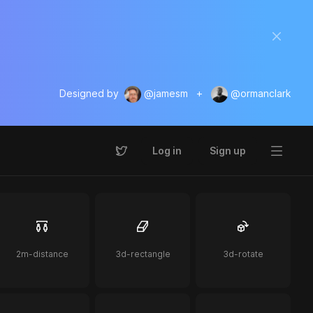
Designed by
@jamesm
+
@ormanclark
Log in
Sign up
2m-distance
3d-rectangle
3d-rotate