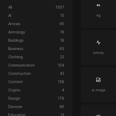
All
1507
AI
15
4g
Arrows
95
Astrology
16
Buildings
18
Business
65
activity
Clothing
22
Communication
104
Construction
43
Content
158
Crypto
4
ai-image
Design
179
Devices
86
Education
13