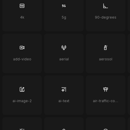
4k
5g
90-degrees
add-video
aerial
aerosol
ai-image-2
ai-text
air-traffic-control