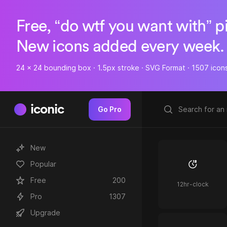
Free, “do wtf you want with” p
New icons added every week.
24 x 24 bounding box · 1.5px stroke · SVG Format · 1507 icon
iconic
Go Pro
New
Popular
Free
200
12hr-clock
Pro
1307
Upgrade