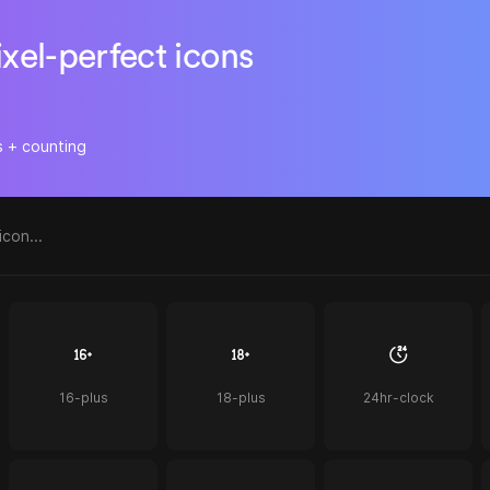
ixel-perfect icons
s + counting
16-plus
18-plus
24hr-clock